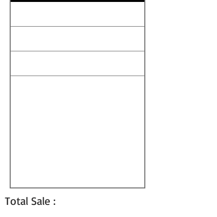
Total Sale :