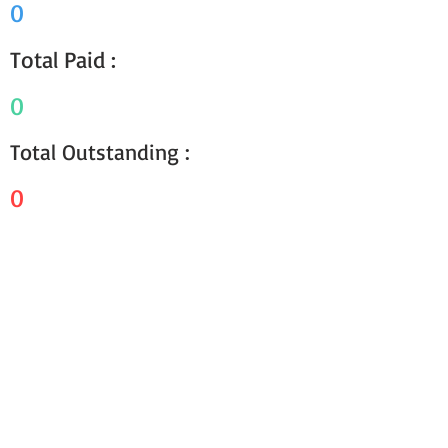
0
Total Paid :
0
Total Outstanding :
0
Receipts