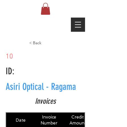
< Back
10
ID:
Asiri Optical - Ragama
Invoices
Invoice
Credit
Date
Number
Amount