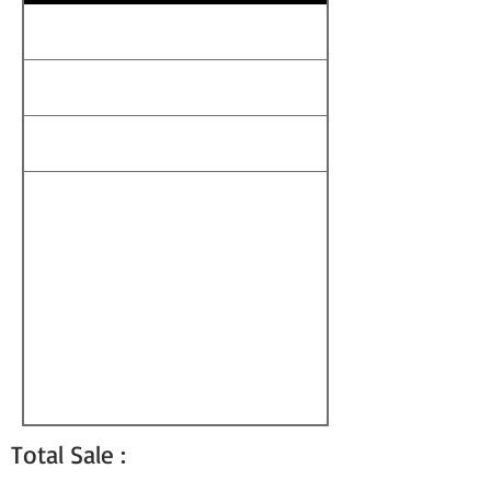
Total Sale :