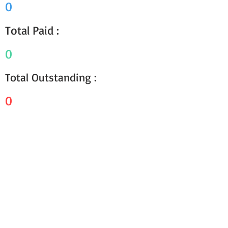
0
Total Paid :
0
Total Outstanding :
0
Receipts