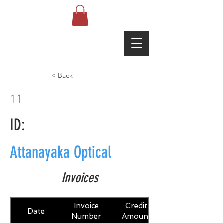
< Back
11
ID:
Attanayaka Optical
Invoices
Invoice
Credit
Date
Number
Amount