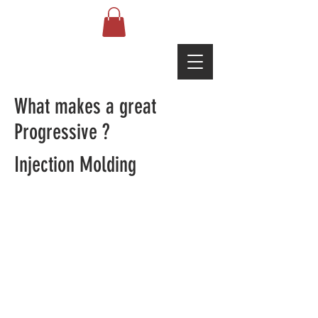
What makes a great
Progressive ?
Injection Molding
© 2021 by Asia Ophthalmic
Machine Center