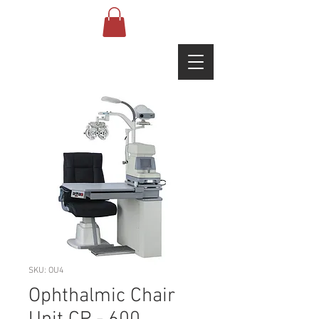
SKU: OU4
Ophthalmic Chair