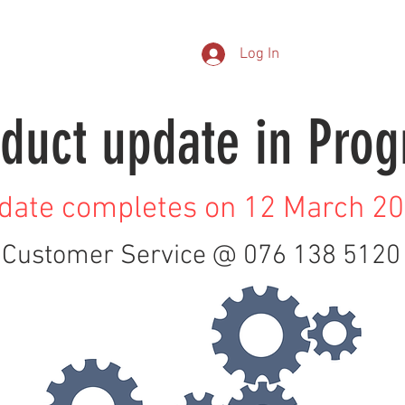
EASYFIT
RX LAB SERVICES
AOMC CARE
ABOUT US
CO
Log In
duct update in Prog
date completes on 12 March 2
Customer Service @ 076 138 5120