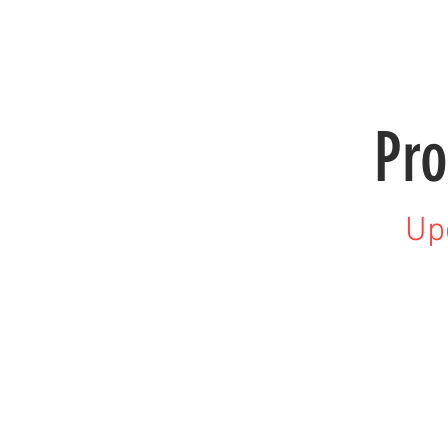
HOME
PRODUCTS
LENSES
Pro
Up