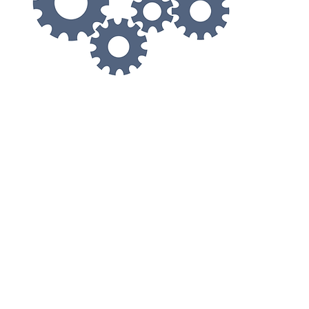
© 2021 by Asia Ophthalmic Machine Center